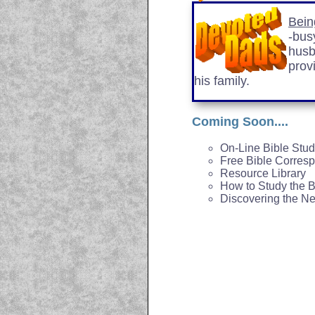
Bein
-busy
husb
prov
his family.
Coming Soon....
On-Line Bible Stu
Free Bible Corres
Resource Library
How to Study the B
Discovering the N