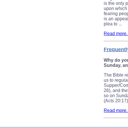
is the only
upon which m
fearing peop
is an appeal 
plea to ...
Read more. .
Frequentl
Why do yo
Sunday, a
The Bible 
us to regula
Supper/Com
26), and the
so on Sunday
(Acts 20:17)
Read more. .