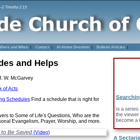
 --2 Timothy 2:15
Where and When
|
Contact
|
At-Home Devotion
|
Bulletin Articles
|
ides and Helps
J. W. McGarvey
 of Acts
Searchin
ing Schedules
Find a schedule that is right for
is a series
the viewer
ers to Some of Life's Questions, Who are the
become a C
rsonal Evangelism, Prayer, Worship, and more.
 to Be Saved
(Video)
A Sectari