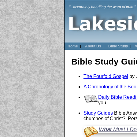
"...accurately handling the word of truth."
Home
|
About Us
|
Bible Study
|
Bible Study Gu
The Fourfold Gospel
by 
A Chronology of the Book
Daily Bible Read
you.
Study Guides
Bible Answ
churches of Christ?, Pe
What Must I Do