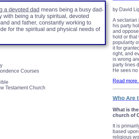
g a devoted dad
means being a busy dad-
by David L
 with being a truly spiritual, devoted
A sectarian
and and father, constantly working to
his party hol
ide for the spiritual and physical needs of
and opposes 
hold or that
popularity o
it for grant
right, and e
is wrong an
party lines 
dy
He sees no g
pondence Courses
Read more. .
ible
ew Testament Church
Who Are t
What is the
church of 
It is primari
based upon 
religious wor