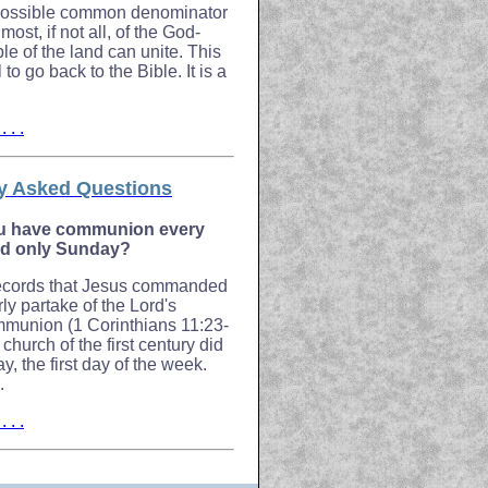
 possible common denominator
ost, if not all, of the God-
le of the land can unite. This
to go back to the Bible. It is a
 . .
y Asked Questions
u have communion every
nd only Sunday?
records that Jesus commanded
rly partake of the Lord's
munion (1 Corinthians 11:23-
 church of the first century did
, the first day of the week.
.
 . .