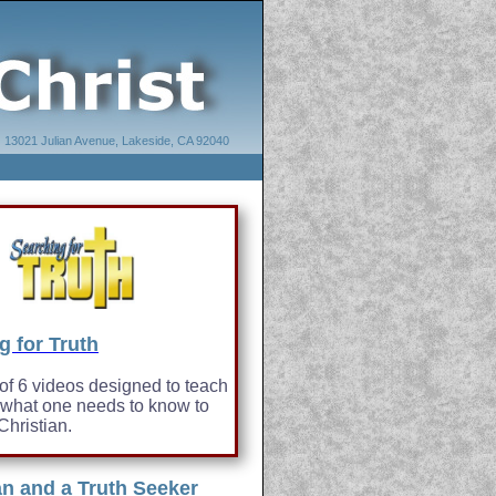
13021 Julian Avenue, Lakeside, CA 92040
g for Truth
 of 6 videos designed to teach
 what one needs to know to
hristian.
an and a Truth Seeker