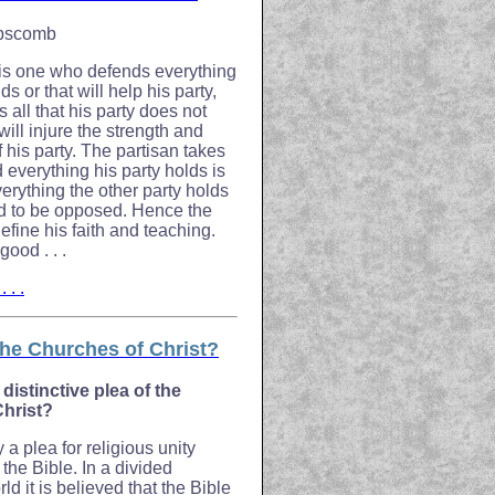
ipscomb
 is one who defends everything
ds or that will help his party,
all that his party does not
 will injure the strength and
f his party. The partisan takes
ed everything his party holds is
verything the other party holds
d to be opposed. Hence the
define his faith and teaching.
ood . . .
 . .
he Churches of Christ?
 distinctive plea of the
Christ?
ly a plea for religious unity
the Bible. In a divided
ld it is believed that the Bible